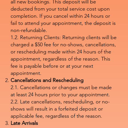
all new bookings. This deposit will be
deducted from your total service cost upon
completion. If you cancel within 24 hours or
fail to attend your appointment, the deposit is
non-refundable.
1.2. Returning Clients: Returning clients will be
charged a $50 fee for no-shows, cancellations,
or rescheduling made within 24 hours of the
appointment, regardless of the reason. This
fee is payable before or at your next
appointment.
Cancellations and Rescheduling
2.1. Cancellations or changes must be made
at least 24 hours prior to your appointment.
2.2. Late cancellations, rescheduling, or no-
shows will result in a forfeited deposit or
applicable fee, regardless of the reason.
Late Arrivals