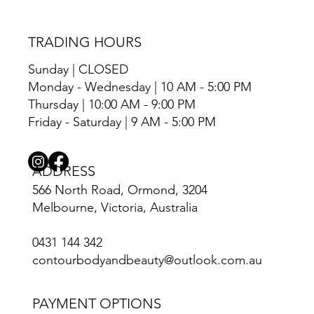
TRADING HOURS
Sunday | CLOSED
Monday - Wednesday | 10 AM - 5:00 PM
Thursday | 10:00 AM - 9:00 PM
Friday - Saturday | 9 AM - 5:00 PM
ADDRESS
566 North Road, Ormond, 3204
Melbourne, Victoria, Australia
0431 144 342
contourbodyandbeauty@outlook.com.au
PAYMENT OPTIONS