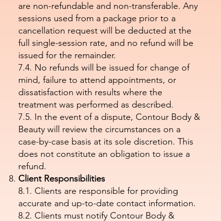
are non-refundable and non-transferable. Any
sessions used from a package prior to a
cancellation request will be deducted at the
full single-session rate, and no refund will be
issued for the remainder.
7.4. No refunds will be issued for change of
mind, failure to attend appointments, or
dissatisfaction with results where the
treatment was performed as described.
7.5. In the event of a dispute, Contour Body &
Beauty will review the circumstances on a
case-by-case basis at its sole discretion. This
does not constitute an obligation to issue a
refund.
Client Responsibilities
8.1. Clients are responsible for providing
accurate and up-to-date contact information.
8.2. Clients must notify Contour Body &