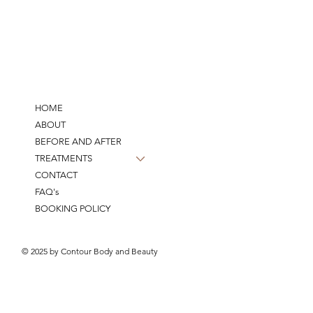
HOME
ABOUT
BEFORE AND AFTER
TREATMENTS
CONTACT
FAQ's
BOOKING POLICY
© 2025 by Contour Body and Beauty