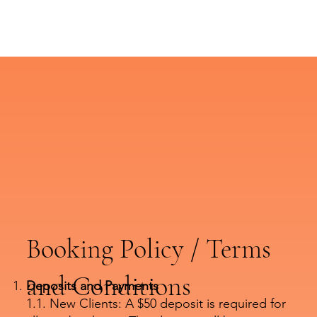
Booking Policy / Terms
and Conditions
Deposits and Payments
1.1. New Clients: A $50 deposit is required for