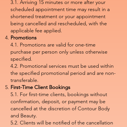
3.1. Arriving 15 minutes or more after your
scheduled appointment time may result in a
shortened treatment or your appointment
being cancelled and rescheduled, with the
applicable fee applied.
Promotions
4.1. Promotions are valid for one-time
purchase per person only unless otherwise
specified.
4.2. Promotional services must be used within
the specified promotional period and are non-
transferable.
First-Time Client Bookings
5.1. For first-time clients, bookings without
confirmation, deposit, or payment may be
cancelled at the discretion of Contour Body
and Beauty.
5.2. Clients will be notified of the cancellation