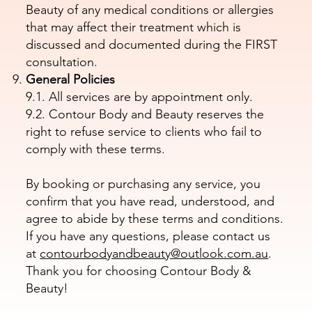
Beauty of any medical conditions or allergies
that may affect their treatment which is
discussed and documented during the FIRST
consultation.
General Policies
9.1. All services are by appointment only.
9.2. Contour Body and Beauty reserves the
right to refuse service to clients who fail to
comply with these terms.
By booking or purchasing any service, you
confirm that you have read, understood, and
agree to abide by these terms and conditions.
If you have any questions, please contact us
at
contourbodyandbeauty@outlook.com.au
.
Thank you for choosing Contour Body &
Beauty!