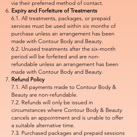
via their preferred method of contact.
Expiry and Forfeiture of Treatments
6.1. All treatments, packages, or prepaid
services must be used within six months of
purchase unless an arrangement has been
made with Contour Body and Beauty.
6.2. Unused treatments after the six-month
period will be forfeited and are non-
refundable unless an arrangement has been
made with Contour Body and Beauty.
Refund Policy
7.1. All payments made to Contour Body &
Beauty are non-refundable.
7.2. Refunds will only be issued in
circumstances where Contour Body & Beauty
cancels an appointment and is unable to offer
a suitable alternative time.
7.3. Purchased packages and prepaid sessions